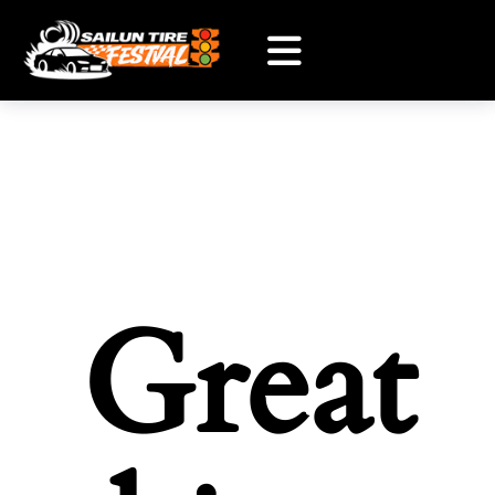
Great