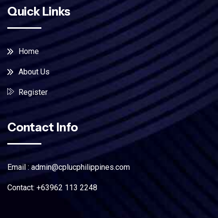
Quick Links
Home
About Us
Register
Contact Info
Email : admin@cplucphilippines.com
Contact: +63962 113 2248