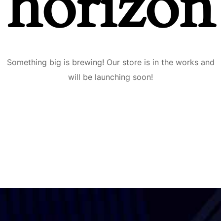
horizon
Something big is brewing! Our store is in the works and
will be launching soon!