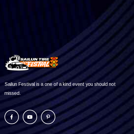
Sailun Festival is a one of a kind event you should not
missed.