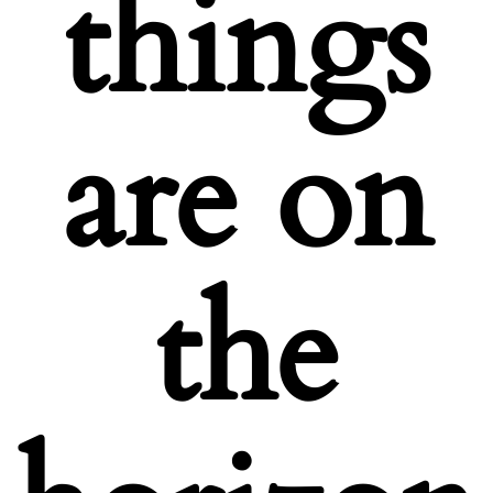
things
are on
the