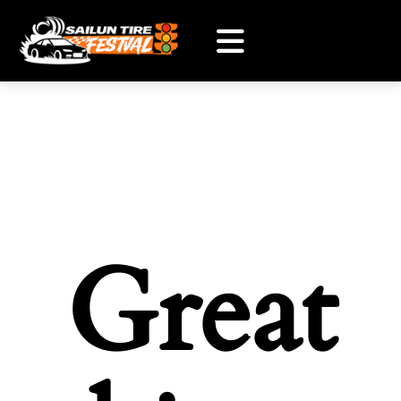
Great