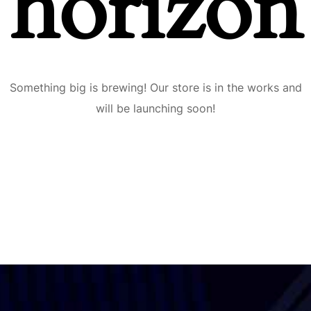
horizon
Something big is brewing! Our store is in the works and
will be launching soon!