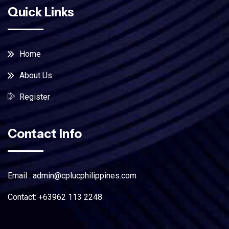
Quick Links
Home
About Us
Register
Contact Info
Email : admin@cplucphilippines.com
Contact: +63962 113 2248