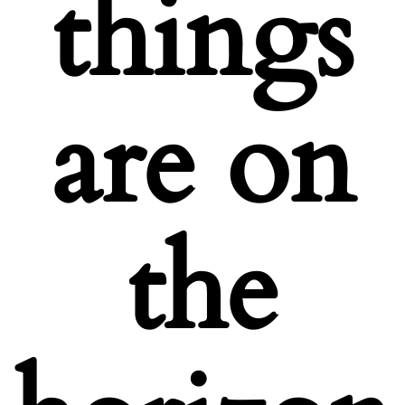
things
are on
the