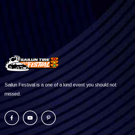
Sailun Festival is a one of a kind event you should not
missed.