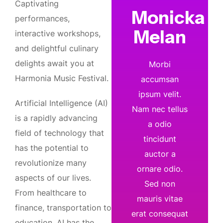
Captivating
Monicka
performances,
Melan
interactive workshops,
and delightful culinary
delights await you at
Morbi
Harmonia Music Festival.
accumsan
ipsum velit.
Artificial Intelligence (AI)
Nam nec tellus
is a rapidly advancing
a odio
field of technology that
tincidunt
has the potential to
auctor a
revolutionize many
ornare odio.
aspects of our lives.
Sed non
From healthcare to
mauris vitae
finance, transportation to
erat consequat
education, AI has the