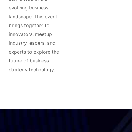
evolving business
landscape. This event
brings together to
innovators, meetup
industry leaders, and
experts to explore the
future of business
strategy technology.