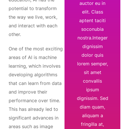
auctor eu in
potential to transform
elit. Class
the way we live, work,
aptent taciti
and interact with each
soconubia
other.
nostra.Integer
dignissim
One of the most exciting
dolor quis
areas of AI is machine
lorem semper,
learning, which involves
sit amet
developing algorithms
convallis
that can learn from data
ipsum
and improve their
dignissim. Sed
performance over time.
diam quam,
This has already led to
aliquam a
significant advances in
fringilla at,
areas such as image