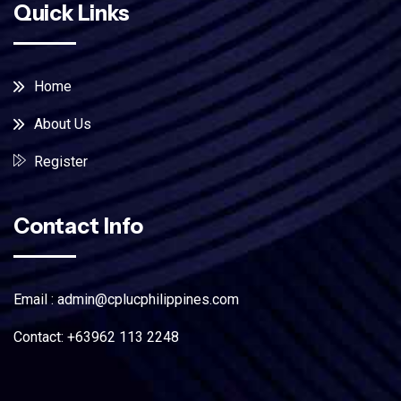
Quick Links
Home
About Us
Register
Contact Info
Email : admin@cplucphilippines.com
Contact: +63962 113 2248