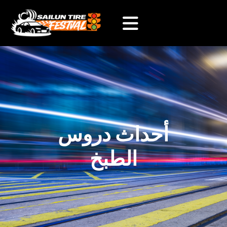
أحداث دروس
الطبخ