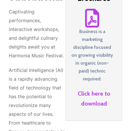
Captivating
performances,
interactive workshops,
Business is a
and delightful culinary
marketing
delights await you at
discipline focused
on growing visibility
Harmonia Music Festival.
in organic (non-
Artificial Intelligence (AI)
paid) technic
required.
is a rapidly advancing
field of technology that
Click here to
has the potential to
download
revolutionize many
aspects of our lives.
From healthcare to