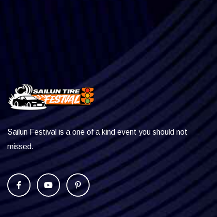
Sailun Festival is a one of a kind event you should not
missed.