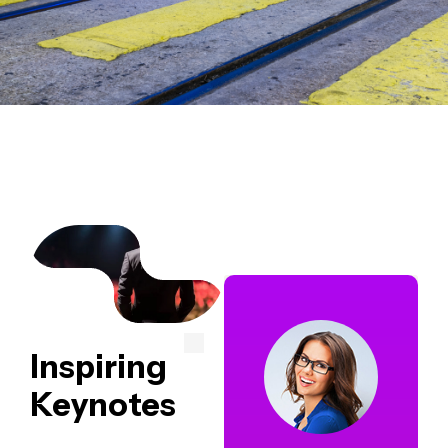
Inspiring
Keynotes