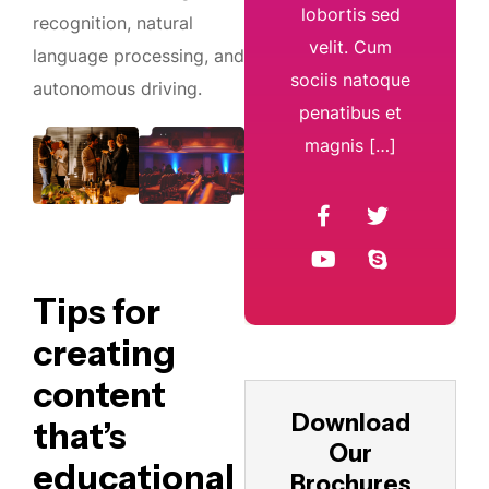
lobortis sed
recognition, natural
velit. Cum
language processing, and
sociis natoque
autonomous driving.
penatibus et
magnis […]
Tips for
creating
content
Download
that’s
Our
educational
Brochures