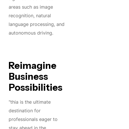
areas such as image
recognition, natural
language processing, and
autonomous driving.
Reimagine
Business
Possibilities
"thia is the ultimate
destination for
professionals eager to
stay ahead in the