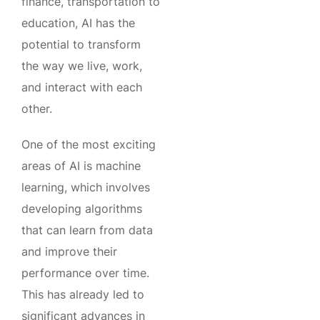
finance, transportation to
education, AI has the
potential to transform
the way we live, work,
and interact with each
other.
One of the most exciting
areas of AI is machine
learning, which involves
developing algorithms
that can learn from data
and improve their
performance over time.
This has already led to
significant advances in