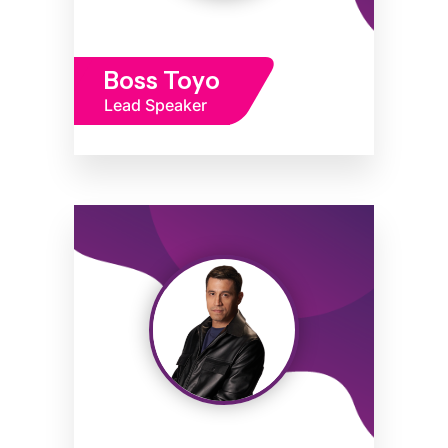
Boss Toyo
Lead Speaker