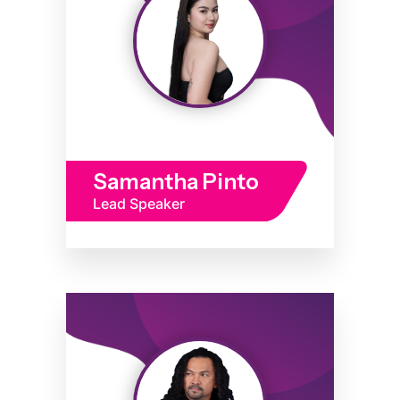
Samantha Pinto
Lead Speaker