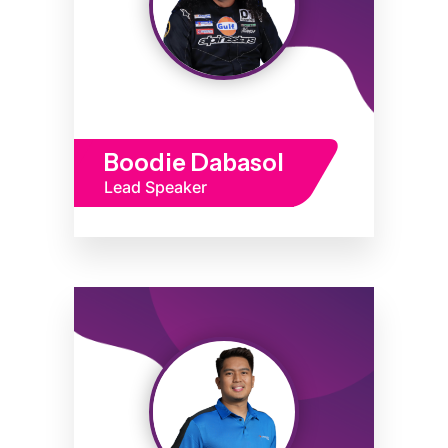
Boodie Dabasol
Lead Speaker