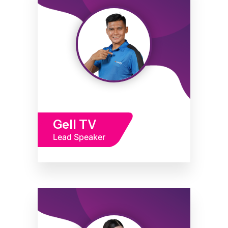
Gell TV
Lead Speaker