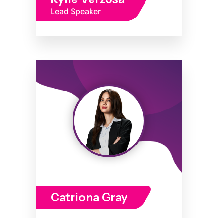
Lead Speaker
Catriona Gray