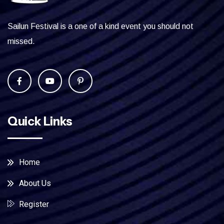
Sailun Festival is a one of a kind event you should not
missed.
Quick Links
Home
About Us
Register