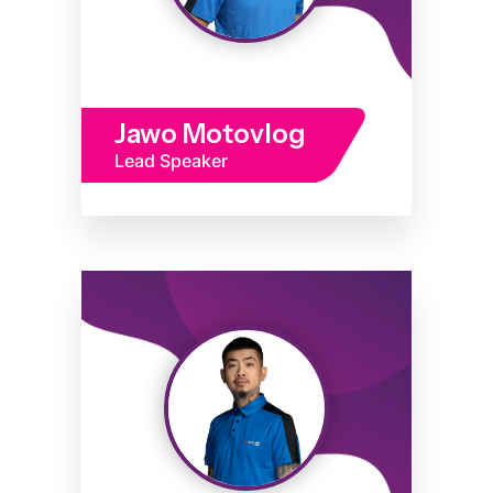
Jawo Motovlog
Lead Speaker