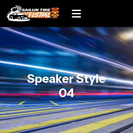
Speaker Style
04