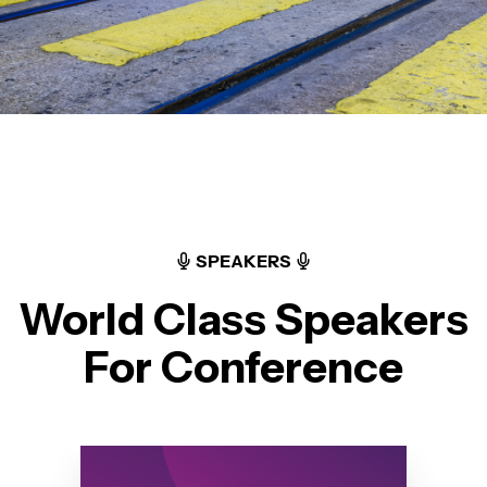
SPEAKERS
World Class Speakers
For Conference