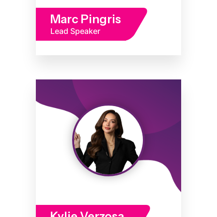
Marc Pingris
Lead Speaker
Kylie Verzosa